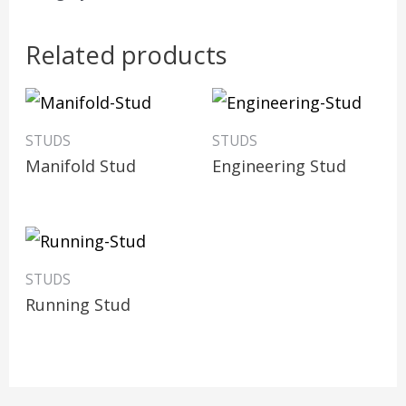
Related products
STUDS
STUDS
Manifold Stud
Engineering Stud
STUDS
Running Stud