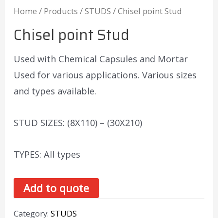
Home
/
Products
/
STUDS
/ Chisel point Stud
Chisel point Stud
Used with Chemical Capsules and Mortar
Used for various applications. Various sizes
and types available.
STUD SIZES: (8X110) – (30X210)
TYPES: All types
Add to quote
Category:
STUDS